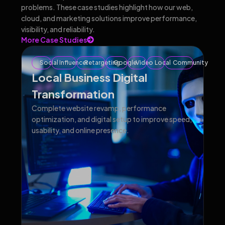
problems. These case studies highlight how our web,
cloud, and marketing solutions improve performance,
visibility, and reliability.
More Case Studies
Social
Influencer
Retargeting
Google
Video
Local
Community
Local Business Digital
Transformation
Complete website revamp, performance
optimization, and digital setup to improve speed,
usability, and online presence.