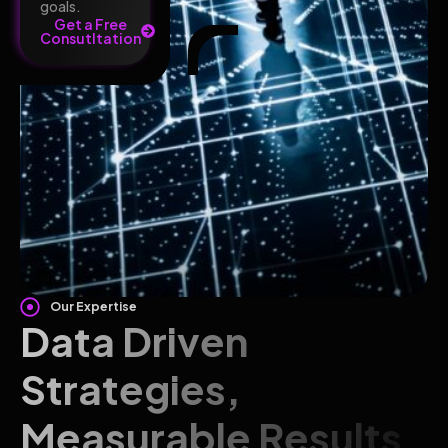
goals.
Get a Free
Consutltation
Our Expertise
Data Driven
Strategies,
Measurable Results