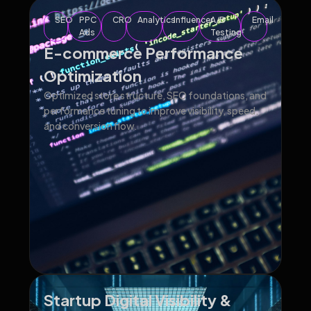
SEO
PPC
CRO
Analytics
Influencer
A/B
Email
Ads
Testing
E-commerce Performance
Optimization
Optimized store structure, SEO foundations, and
performance tuning to improve visibility, speed,
and conversion flow.
Startup Digital Visibility &