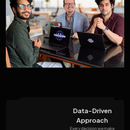
Data-Driven
Approach
Every decision we make