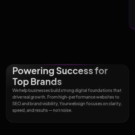
Powering Success for
Top Brands
We help businesses build strong digital foundations that
drive real growth. From high-performance websites to
SEO and brand visibility, Yourwebsign focuses on clarity,
speed, and results — not noise.