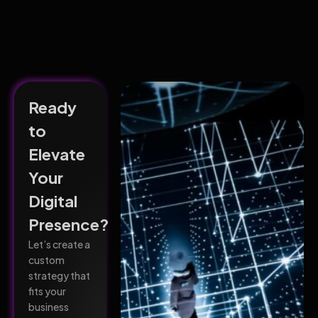
Ready
to
Elevate
Your
Digital
Presence?
Let’s create a
custom
strategy that
fits your
business