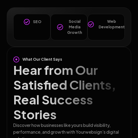
Social
Web
SEO
Media
Development
Growth
What Our Client Says
Hear from Our
Satisfied Clients,
Real Success
Stories
Discover how businesses like yours build visibility,
performance, and growth with Yourwebsign’s digital