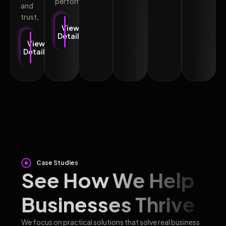
performance.
and
trust,
View
Details
View
Details
Case Studies
See How We Help
Businesses Thrive
We focus on practical solutions that solve real business