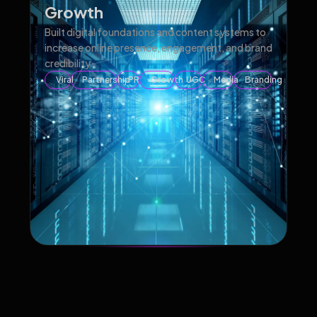
Growth
Built digital foundations and content systems to
increase online presence, engagement, and brand
credibility.
Viral
Partnership
PR
Growth
UGC
Media
Branding