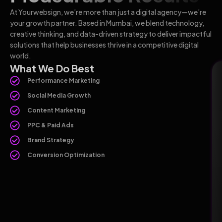
At Yourwebsign, we’re more than just a digital agency—we’re
your growth partner. Based in Mumbai, we blend technology,
creative thinking, and data-driven strategy to deliver impactful
solutions that help businesses thrive in a competitive digital
world.
What We Do Best
Performance Marketing
Social Media Growth
Content Marketing
PPC & Paid Ads
Brand Strategy
Conversion Optimization