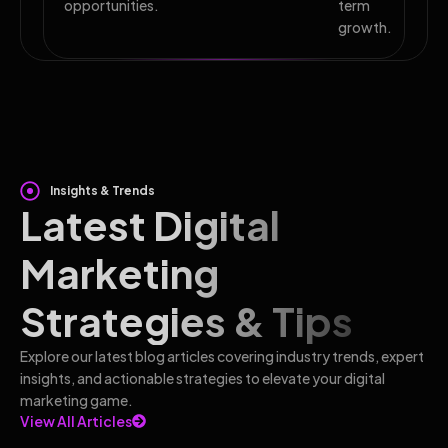
opportunities.
term
growth.
Insights & Trends
Latest Digital
Marketing
Strategies & Tips
Explore our latest blog articles covering industry trends, expert
insights, and actionable strategies to elevate your digital
marketing game.
View All Articles