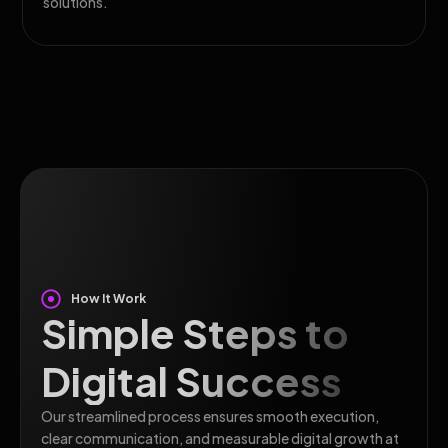
solutions.
How It Work
Simple Steps to
Digital Success
Our streamlined process ensures smooth execution,
clear communication, and measurable digital growth at