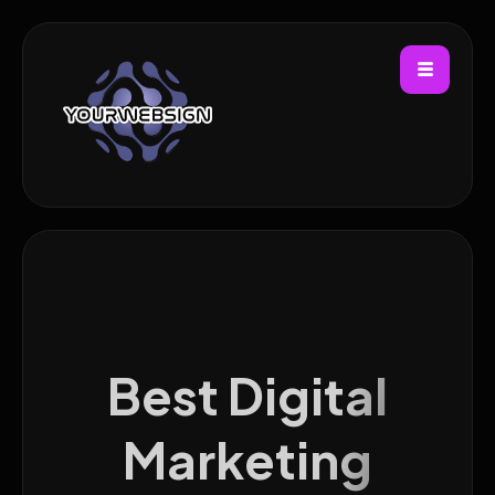
Best Digital
Marketing