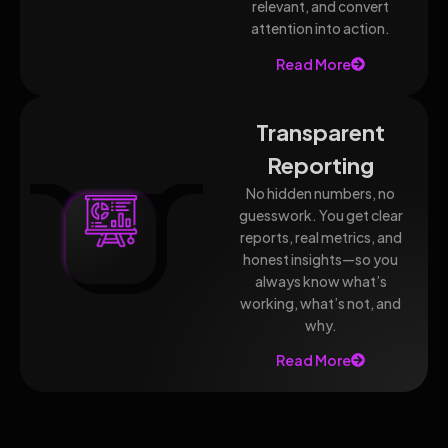
relevant, and convert
attention into action.
Read More
Transparent
Reporting
No hidden numbers, no
guesswork. You get clear
reports, real metrics, and
honest insights—so you
always know what’s
working, what’s not, and
why.
Read More