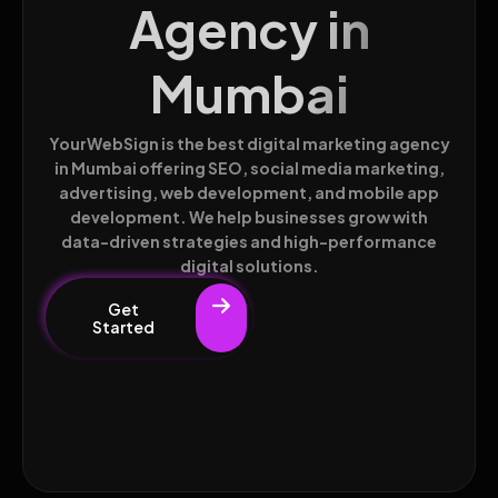
Agency in
Mumbai
YourWebSign is the best digital marketing agency
in Mumbai offering SEO, social media marketing,
advertising, web development, and mobile app
development. We help businesses grow with
data-driven strategies and high-performance
digital solutions.
Get
Started