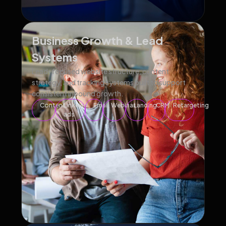
Business Growth & Lead
Systems
Lead-focused website structure, content
strategy, and tracking systems built to support
consistent inbound growth.
Content
Linkeind
Email
Webinar
Landing
CRM
Retargeting
ads