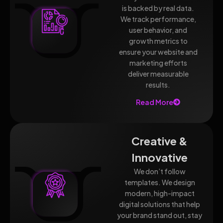
is backed by real data.
We track performance,
user behavior, and
growth metrics to
ensure your website and
marketing efforts
deliver measurable
results.
Read More
Creative &
Innovative
We don’t follow
templates. We design
modern, high-impact
digital solutions that help
your brand stand out, stay