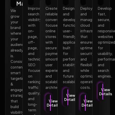
Marketing
Improve
Create
Design
Deploy
Develop
We
search
reliable,
and
and
fast,
grow
visibility
conversion-
develop
manage
secure,
your
with
focused
functional,
cloud
and
brand
on-
online
user-
infrastructure
responsiv
where
page,
stores
friendly
that
websites
your
off-
with
applications
ensures
optimize
audience
page,
secure
built
uptime,
for
already
and
payments,
for
security,
usability,
is.
technical
smooth
performance,
and
performa
Consistent
SEO
user
stability,
flexibility
and
content,
focused
experience,
and
while
search
smart
on
and
future
optimizing
engines.
targeting,
rankings,
scalable
scalability.
operational
&
traffic
architecture.
costs.
engagement
View
quality,
Details
strategies
View
and
Details
that
View
View
long-
Details
Details
build
term
visibility