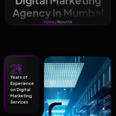
Digital Marketing
Agency in Mumbai
Home
/ About Us
21
+
Years of
Experience
on Digital
Marketing
Services