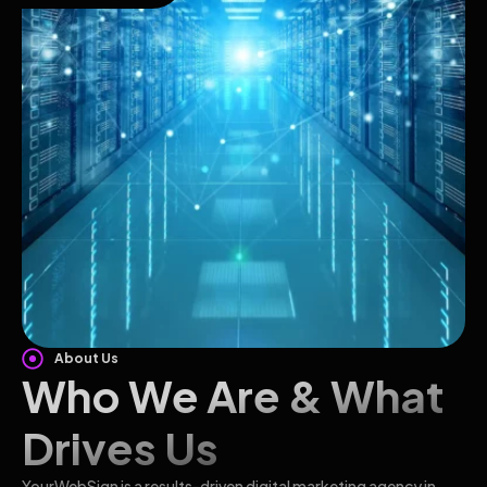
About Us
Who We Are & What
Drives Us
YourWebSign is a results-driven digital marketing agency in