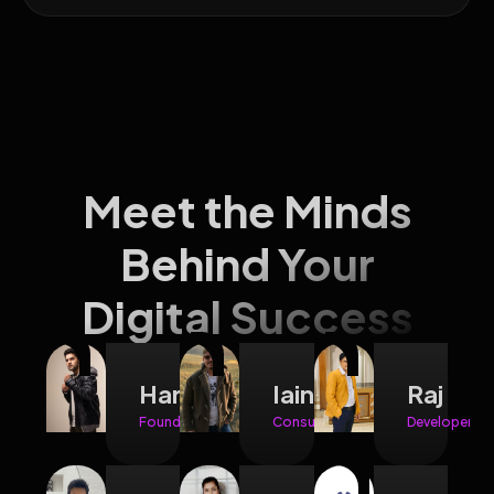
Meet the Minds
Behind Your
Digital Success
Hariman
Iain
Raj
Founder
Consultant
Developer