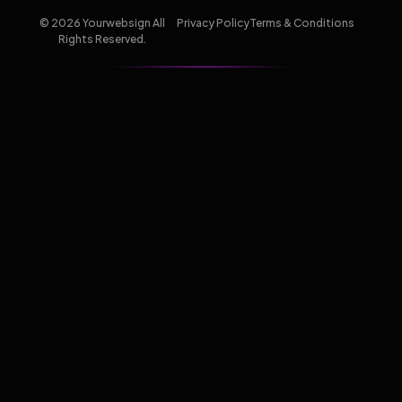
© 2026 Yourwebsign All
Privacy Policy
Terms & Conditions
Rights Reserved.