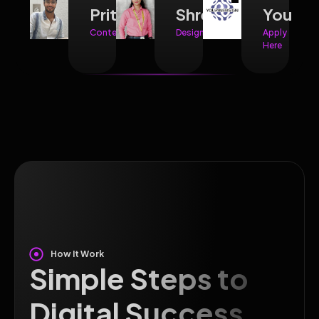
Prithvi
Shreya
You
Content
Design
Apply
Here
How It Work
Simple Steps to
Digital Success