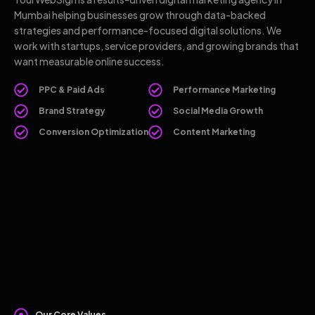
Mumbai helping businesses grow through data-backed
strategies and performance-focused digital solutions. We
work with startups, service providers, and growing brands that
want measurable online success.
PPC & Paid Ads
Performance Marketing
Brand Strategy
Social Media Growth
Conversion Optimization
Content Marketing
Our Core Values