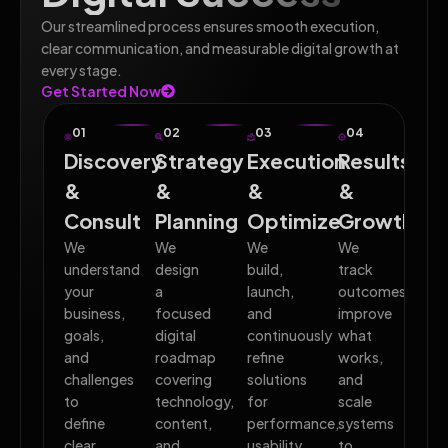
Our streamlined process ensures smooth execution,
clear communication, and measurable digital growth at
every stage.
Get Started Now
01
02
03
04
Discovery
Strategy
Execution
Results
&
&
&
&
Consult
Planning
Optimize
Growth
We
We
We
We
understand
design
build,
track
your
a
launch,
outcomes,
business,
focused
and
improve
goals,
digital
continuously
what
and
roadmap
refine
works,
challenges
covering
solutions
and
to
technology,
for
scale
define
content,
performance,
systems
clear
and
usability,
to