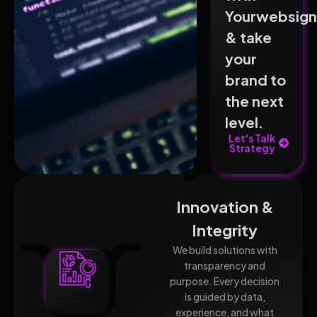
Yourwebsig
& take
your
brand to
the next
level.
Let's Talk
Strategy
Innovation &
Integrity
We build solutions with
transparency and
purpose. Every decision
is guided by data,
experience, and what