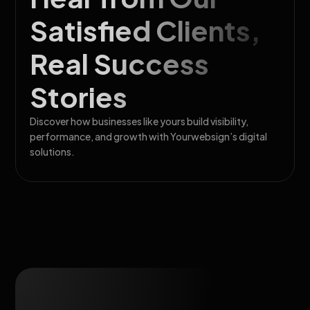
Satisfied Clients,
Real Success
Stories
Discover how businesses like yours build visibility,
performance, and growth with Yourwebsign’s digital
solutions.