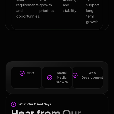
requirements
growth
and
support
and
priorities.
stability.
long-
opportunities.
term
growth.
Social
Web
SEO
Media
Development
Growth
What Our Client Says
Hear from Our