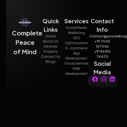
Quick
Services
Contact
Social Media
Links
Info
Complete
Marketing
Home
Contact@yourwebsig
SEO
Peace
About Us
+91 7045
Optimization
Services
107346
E-commerce
of Mind
Projects
+91 96190
App
Contact Us
74470
Development
Blogs
Social
Cloud services
Web
Media
development