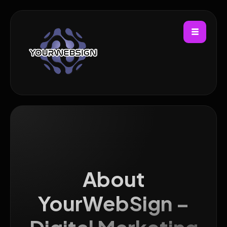
About
YourWebSign –