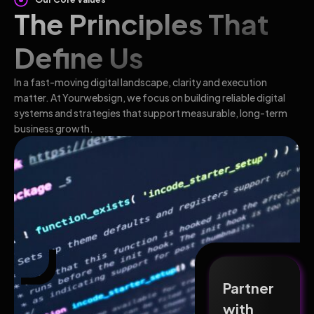
The Principles That
Define Us
In a fast-moving digital landscape, clarity and execution
matter. At Yourwebsign, we focus on building reliable digital
systems and strategies that support measurable, long-term
business growth.
Partner
with