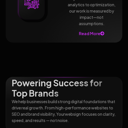
analytics to optimization,
our work is measured by
impact—not
assumptions.
Read More
Powering Success for
Top Brands
We help businesses build strong digital foundations that
drive real growth. From high-performance websites to
SEO and brand visibility, Yourwebsign focuses on clarity,
speed, and results — not noise.