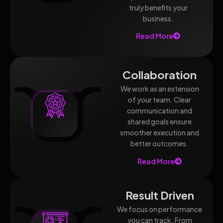
truly benefits your
business.
Read More
Collaboration
We work as an extension
of your team. Clear
communication and
shared goals ensure
smoother execution and
better outcomes.
Read More
Result Driven
We focus on performance
you can track. From