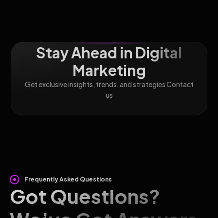
Stay Ahead in Digital
Marketing
Get exclusive insights, trends, and strategies Contact
us
Frequently Asked Questions
Got Questions?