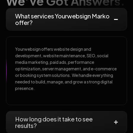
We’ve Got Answers.
What services Yourwebsign Marko
offer?
Yourwebsign offers website design and
development, website maintenance, SEO, social
media marketing, paid ads, performance
optimization, server management, and e-commerce
or booking system solutions. We handle everything
needed to build, manage, and grow a strong digital
presence.
How long does it take to see
results?