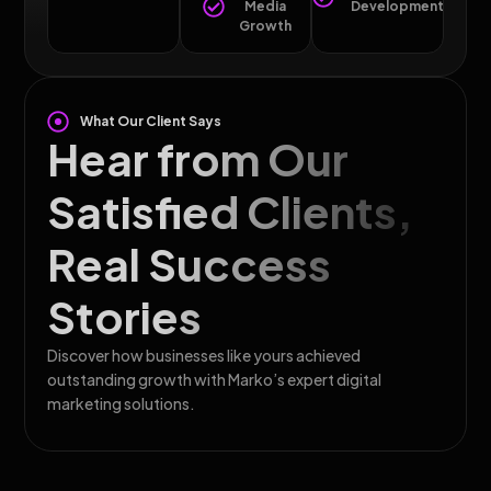
Media
Development
Growth
What Our Client Says
Hear from Our
Satisfied Clients,
Real Success
Stories
Discover how businesses like yours achieved
outstanding growth with Marko’s expert digital
marketing solutions.