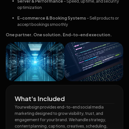
Server & Performance
– Speed, uptime, and security
optimization
E-commerce & Booking Systems
– Sell products or
accept bookings smoothly
One partner. One solution. End-to-end execution.
What's Included
Yourwebsign provides end-to-end social media
marketing designed to grow visibility, trust, and
engagement for your brand. We handle strategy,
content planning, captions, creatives, scheduling,