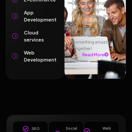
Take your digital
marketing to the next
App
level with data-driven
Development
strategies and
innovative solutions.
Cloud
Let’s create
services
something amazing
together!
Web
Read More
Development
Social
Web
SEO