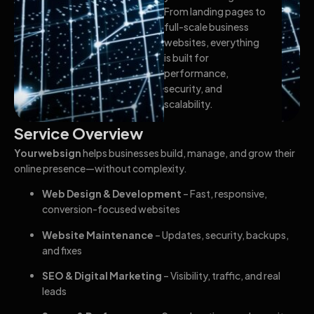
From landing pages to
full-scale business
websites, everything
is built for
performance,
security, and
scalability.
Service Overview
Yourwebsign
helps businesses build, manage, and grow their
online presence—without complexity.
Web Design & Development
– Fast, responsive,
conversion-focused websites
Website Maintenance
– Updates, security, backups,
and fixes
SEO & Digital Marketing
– Visibility, traffic, and real
leads