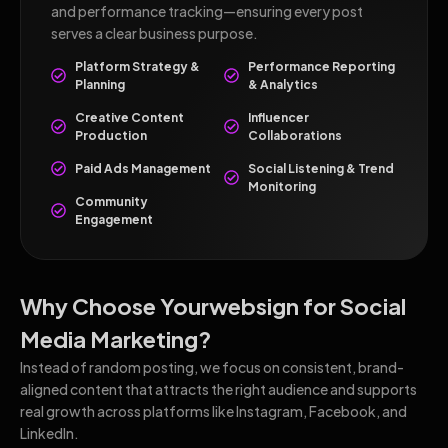
and performance tracking—ensuring every post
serves a clear business purpose.
Platform Strategy &
Performance Reporting
Planning
& Analytics
Creative Content
Influencer
Production
Collaborations
Paid Ads Management
Social Listening & Trend
Monitoring
Community
Engagement
Why Choose Yourwebsign for Social
Media Marketing?
Instead of random posting, we focus on consistent, brand-
aligned content that attracts the right audience and supports
real growth across platforms like Instagram, Facebook, and
LinkedIn.