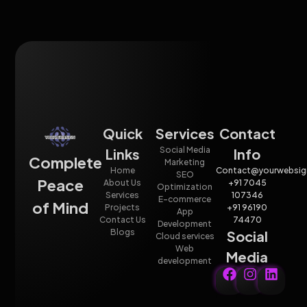
Quick
Services
Contact
Social Media
Links
Info
Complete
Marketing
Home
Contact@yourwebsig
SEO
Peace
About Us
+91 7045
Optimization
Services
107346
E-commerce
of Mind
Projects
+91 96190
App
Contact Us
74470
Development
Blogs
Social
Cloud services
Web
Media
development