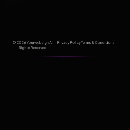
© 2026 Yourwebsign All
Privacy Policy
Terms & Conditions
Rights Reserved.