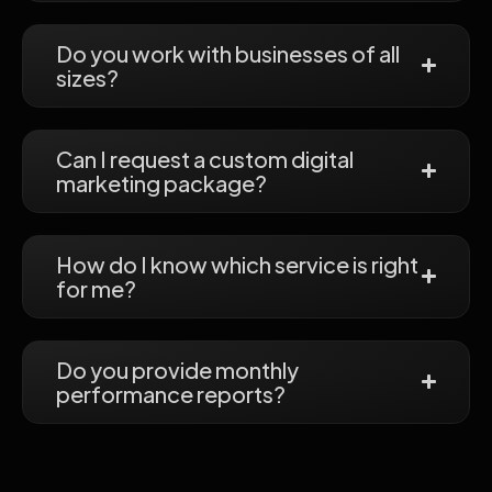
Do you work with businesses of all
sizes?
Can I request a custom digital
marketing package?
How do I know which service is right
for me?
Do you provide monthly
performance reports?