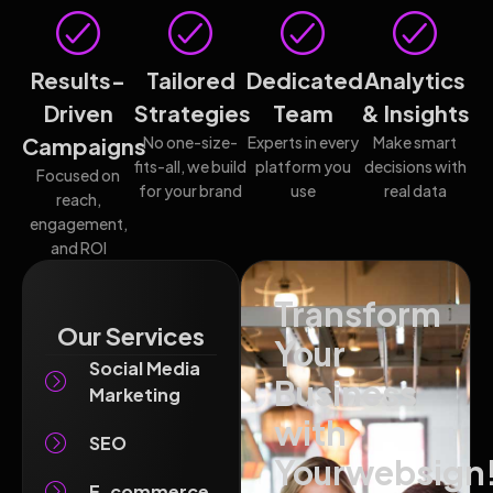
Results-
Tailored
Dedicated
Analytics
Driven
Strategies
Team
& Insights
Campaigns
No one-size-
Experts in every
Make smart
fits-all, we build
platform you
decisions with
Focused on
for your brand
use
real data
reach,
engagement,
and ROI
Transform
Our Services
Your
Social Media
Business
Marketing
with
SEO
Yourwebsign
E-commerce