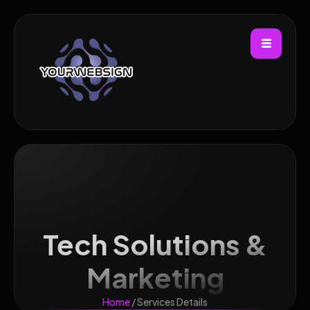
Tech Solutions &
Marketing
Home
/ Services Details