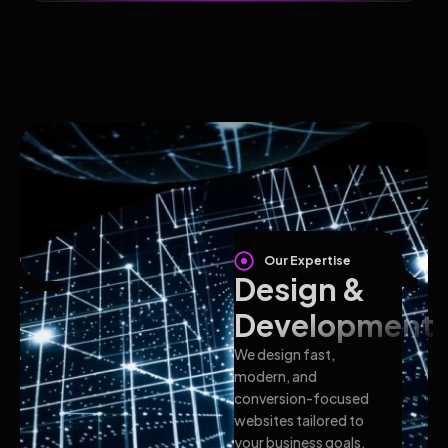
Our Expertise
Design &
Development
We design fast,
modern, and
conversion-focused
websites tailored to
your business goals.