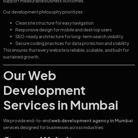
support measurable business outcomes.
Our development philosophy prioritizes:
Clean site structure for easy navigation
Responsive design for mobile and desktop users
SEO-ready architecture for long-term search visibility
Secure coding practices for data protection and stability
This ensures that every website is reliable, scalable, and built for
sustained growth.
Our Web
Development
Services in Mumbai
We provide end-to-end
web development agency in Mumbai
services designed for businesses across industries: