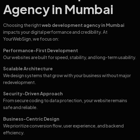
Agency in Mumbai
Choosing the right
web development agency in Mumbai
impacts your digital performance and credibility. At
YourWebSign, we focus on:
Performance-First Development
Our websites are built for speed, stability, and long-term usability.
Scalable Architecture
We design systems that grow with your business without major
redevelopment.
Security-Driven Approach
From secure coding to data protection, your website remains
safe and reliable.
Business-Centric Design
We prioritize conversion flow, user experience, and backend
efficiency.