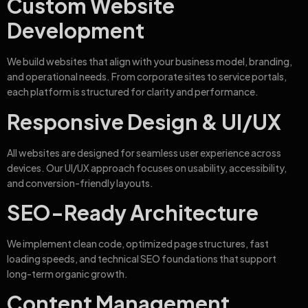
Custom Website
Development
We build websites that align with your business model, branding,
and operational needs. From corporate sites to service portals,
each platform is structured for clarity and performance.
Responsive Design & UI/UX
All websites are designed for seamless user experience across
devices. Our UI/UX approach focuses on usability, accessibility,
and conversion-friendly layouts.
SEO-Ready Architecture
We implement clean code, optimized page structures, fast
loading speeds, and technical SEO foundations that support
long-term organic growth.
Content Management