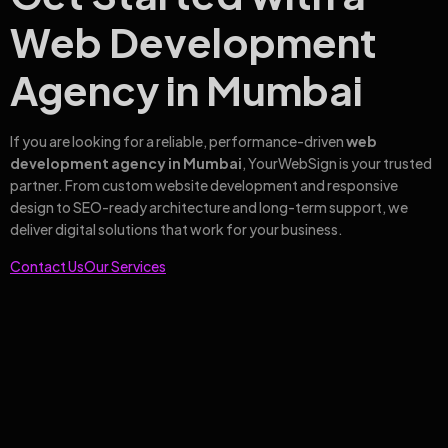
Web Development
Agency in Mumbai
If you are looking for a reliable, performance-driven
web
development agency in Mumbai
, YourWebSign is your trusted
partner. From custom website development and responsive
design to SEO-ready architecture and long-term support, we
deliver digital solutions that work for your business.
Contact Us
Our Services