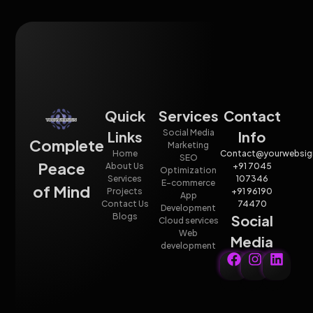
Quick
Services
Contact
Social Media
Links
Info
Complete
Marketing
Home
Contact@yourwebsig
SEO
Peace
About Us
+91 7045
Optimization
Services
107346
E-commerce
of Mind
Projects
+91 96190
App
Contact Us
74470
Development
Blogs
Social
Cloud services
Web
Media
development