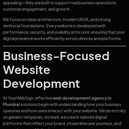
appealing—they are built to support real business operations,
customer engagement, and growth.
We focus on clean architecture, modern UI/UX, and strong
technical foundations. Every website is developed with
performance, security, and usability at its core, ensuring that your
digital presence works efficiently across devices and platforms.
Business-Focused
Website
Development
At YourWebSign, effective
web development agency in
Mumbai
solutions begin with understanding how your business
operates and how users interact with your website. We do not rely
on generic templates. Instead, we create tailored digital
platforms that reflect your brand, streamline user journeys, and