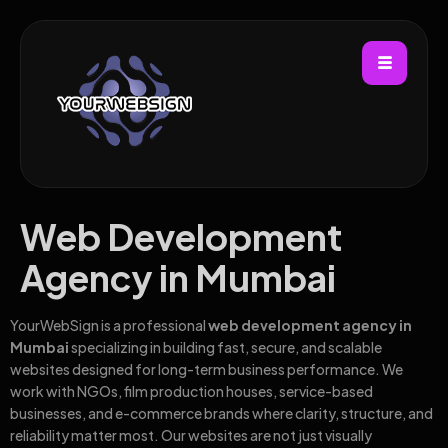
Web Development
Agency in Mumbai
YourWebSign is a professional
web development agency in
Mumbai
specializing in building fast, secure, and scalable
websites designed for long-term business performance. We
work with NGOs, film production houses, service-based
businesses, and e-commerce brands where clarity, structure, and
reliability matter most. Our websites are not just visually