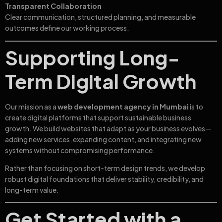
Transparent Collaboration
Clear communication, structured planning, and measurable
outcomes define our working process.
Supporting Long-
Term Digital Growth
Our mission as a
web development agency in Mumbai
is to
create digital platforms that support sustainable business
growth. We build websites that adapt as your business evolves—
adding new services, expanding content, and integrating new
systems without compromising performance.
Rather than focusing on short-term design trends, we develop
robust digital foundations that deliver stability, credibility, and
long-term value.
Get Started with a