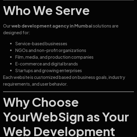
Who We Serve
Our
web development agency in Mumbai
solutions are
designed for:
Service-based businesses
NGOs and non-profit organizations
Film, media, and production companies
E-commerce and digital brands
Startups and growing enterprises
Each website is customized based on business goals, industry
requirements, and user behavior.
Why Choose
YourWebSign as Your
Web Development