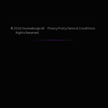
© 2026 Yourwebsign All
Privacy Policy
Terms & Conditions
Rights Reserved.