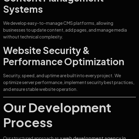
Systems
We develop easy-to-manage CMS platforms, allowing
businesses to update content, add pages, and manage media
without technical complexity.
Website Security &
Performance Optimization
Security, speed, and uptime are built into every project. We
optimize server performance, implement security best practices,
and ensure stable website operation.
Our Development
Process
Our structured approach as a
web development agency in