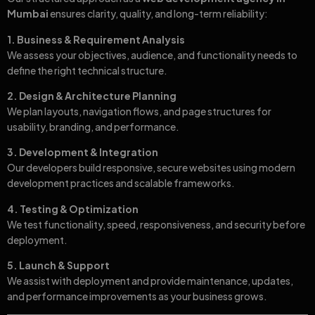
Mumbai
ensures clarity, quality, and long-term reliability:
1. Business & Requirement Analysis
We assess your objectives, audience, and functionality needs to
define the right technical structure.
2. Design & Architecture Planning
We plan layouts, navigation flows, and page structures for
usability, branding, and performance.
3. Development & Integration
Our developers build responsive, secure websites using modern
development practices and scalable frameworks.
4. Testing & Optimization
We test functionality, speed, responsiveness, and security before
deployment.
5. Launch & Support
We assist with deployment and provide maintenance, updates,
and performance improvements as your business grows.