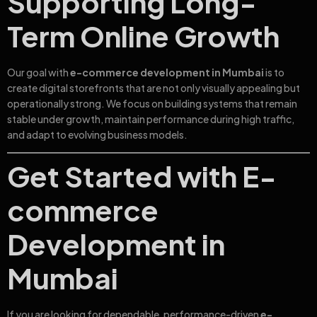
Supporting Long-
Term Online Growth
Our goal with
e-commerce development in Mumbai
is to
create digital storefronts that are not only visually appealing but
operationally strong. We focus on building systems that remain
stable under growth, maintain performance during high traffic,
and adapt to evolving business models.
Get Started with E-
commerce
Development in
Mumbai
If you are looking for dependable, performance-driven
e-