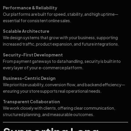
Performance & Reliability
Our platforms are built for speed, stability, and high uptime—
essential for consistent online sales.
Scalable Architecture
We design systems that grow with your business, supporting
increased traffic, product expansion, and future integrations.
Security-First Development
From payment gateways to data handling, security is built into
every layer of your e-commerce platform.
Business-Centric Design
We prioritize usability, conversion flow, and backend efficiency—
ensuring your store supports real operational needs.
Transparent Collaboration
We work closely with clients, offering clear communication,
structured planning, and measurable outcomes.