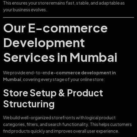
This ensures your store remains fast, stable, and adaptable as
your business evolves.
Our E-commerce
Development
Services in Mumbai
We provide end-to-end
e-commerce development in
Mumbai
, covering every stage of your online store:
Store Setup & Product
Structuring
We build well-organized storefronts with logical product
categories, filters, and search functionality. This helps customers
find products quickly and improves overall user experience.