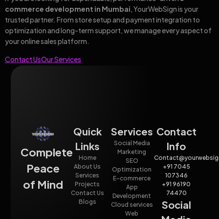
commerce development in Mumbai
, YourWebSign is your
trusted partner. From store setup and payment integration to
optimization and long-term support, we manage every aspect of
your online sales platform.
Contact Us
Our Services
Quick
Services
Contact
Social Media
Links
Info
Complete
Marketing
Home
Contact@yourwebsig
SEO
Peace
About Us
+91 7045
Optimization
Services
107346
E-commerce
of Mind
Projects
+91 96190
App
Contact Us
74470
Development
Blogs
Social
Cloud services
Web