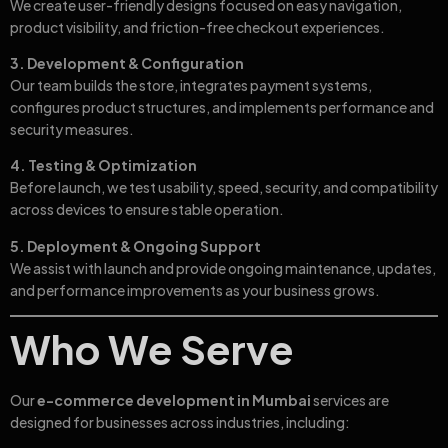
We create user-friendly designs focused on easy navigation,
product visibility, and friction-free checkout experiences.
3. Development & Configuration
Our team builds the store, integrates payment systems,
configures product structures, and implements performance and
security measures.
4. Testing & Optimization
Before launch, we test usability, speed, security, and compatibility
across devices to ensure stable operation.
5. Deployment & Ongoing Support
We assist with launch and provide ongoing maintenance, updates,
and performance improvements as your business grows.
Who We Serve
Our
e-commerce development in Mumbai
services are
designed for businesses across industries, including: