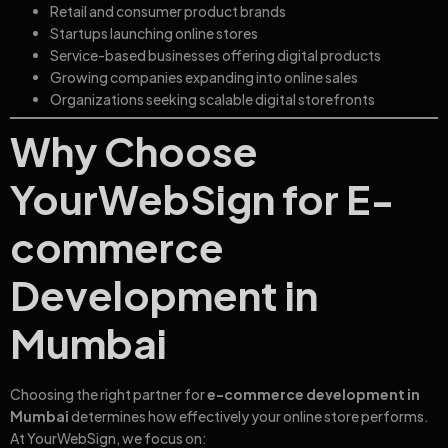
Retail and consumer product brands
Startups launching online stores
Service-based businesses offering digital products
Growing companies expanding into online sales
Organizations seeking scalable digital storefronts
Why Choose
YourWebSign for E-
commerce
Development in
Mumbai
Choosing the right partner for
e-commerce development in
Mumbai
determines how effectively your online store performs.
At YourWebSign, we focus on: