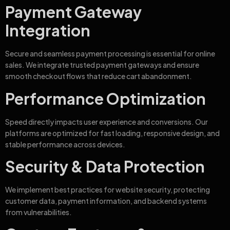
Payment Gateway
Integration
Secure and seamless payment processing is essential for online
sales. We integrate trusted payment gateways and ensure
smooth checkout flows that reduce cart abandonment.
Performance Optimization
Speed directly impacts user experience and conversions. Our
platforms are optimized for fast loading, responsive design, and
stable performance across devices.
Security & Data Protection
We implement best practices for website security, protecting
customer data, payment information, and backend systems
from vulnerabilities.