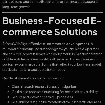
transactions, and a smooth customer experience that supports
long-term growth.
Business-Focused E-
commerce Solutions
At YourWebSign, effective
e-commerce development in
Mumbai
starts with understanding how your business operates
and how customers interact with your products. We do not rely on
rigid templates or one-size-fits-all systems. Instead, we design
custom e-commerce platforms that reflect your business model,
product structure, and operational needs.
Our development approach focuses on:
Clean site architecture for easy navigation
Optimized product structuring for better discoverability
Secure and smooth checkout processes
Scalable infrastructure to handle growth in traffic and sales