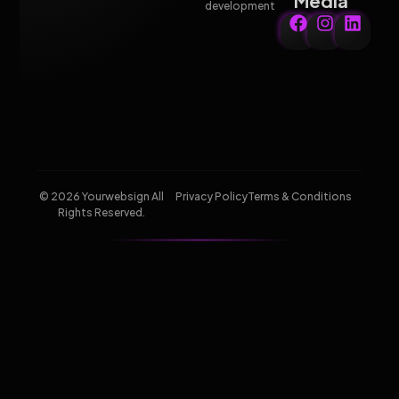
Media
development
© 2026 Yourwebsign All
Privacy Policy
Terms & Conditions
Rights Reserved.