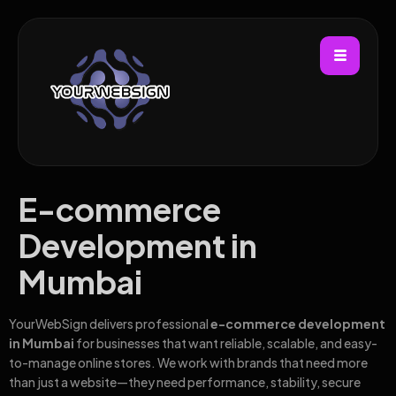
E-commerce
Development in
Mumbai
YourWebSign delivers professional
e-commerce development
in Mumbai
for businesses that want reliable, scalable, and easy-
to-manage online stores. We work with brands that need more
than just a website—they need performance, stability, secure