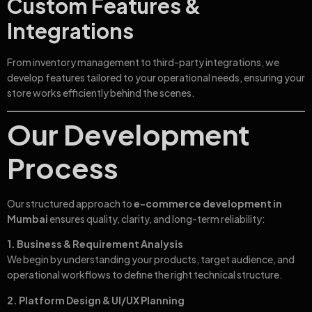
Custom Features &
Integrations
From inventory management to third-party integrations, we
develop features tailored to your operational needs, ensuring your
store works efficiently behind the scenes.
Our Development
Process
Our structured approach to
e-commerce development in
Mumbai
ensures quality, clarity, and long-term reliability:
1. Business & Requirement Analysis
We begin by understanding your products, target audience, and
operational workflows to define the right technical structure.
2. Platform Design & UI/UX Planning