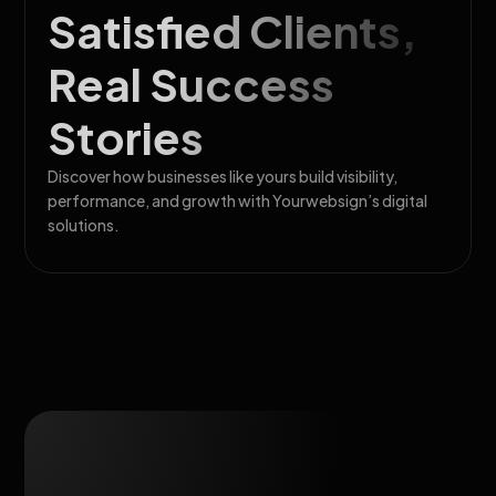
Satisfied Clients,
Real Success
Stories
Discover how businesses like yours build visibility,
performance, and growth with Yourwebsign’s digital
solutions.