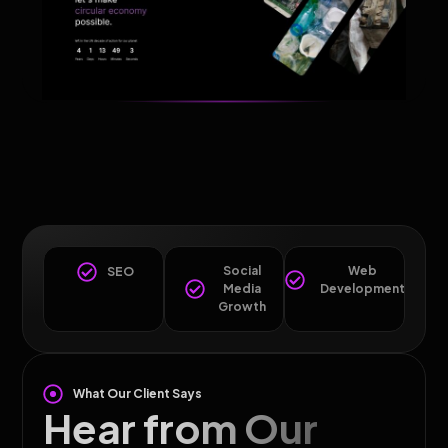
Social
Web
SEO
Media
Development
Growth
What Our Client Says
Hear from Our