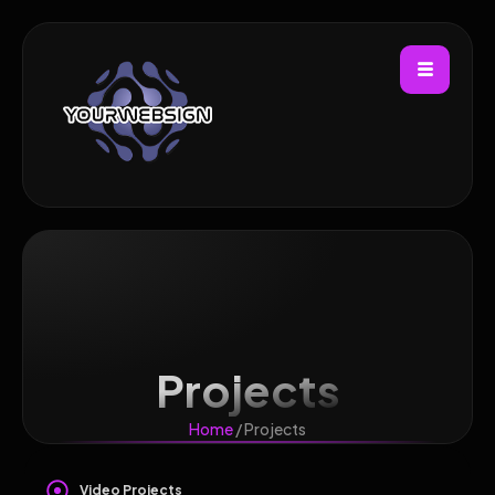
Projects
Home
/ Projects
Video Projects