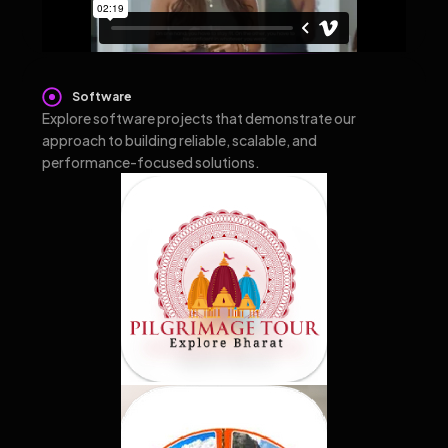
Software
Explore software projects that demonstrate our
approach to building reliable, scalable, and
performance-focused solutions.