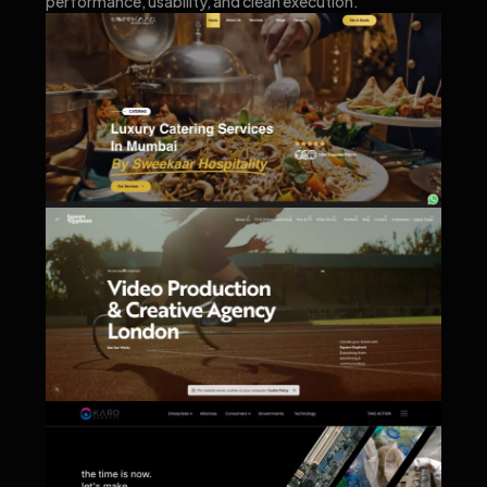
performance, usability, and clean execution.