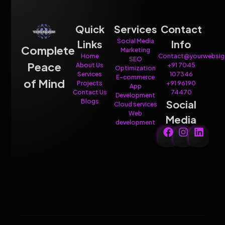
Quick
Services
Contact
Social Media
Links
Info
Complete
Marketing
Home
Contact@yourwebsig
SEO
Peace
About Us
+91 7045
Optimization
Services
107346
E-commerce
of Mind
Projects
+91 96190
App
Contact Us
74470
Development
Blogs
Social
Cloud services
Web
Media
development