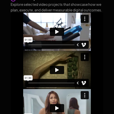
Explore selected video projects that showcase how we
plan, execute, and deliver measurable digital outcomes.