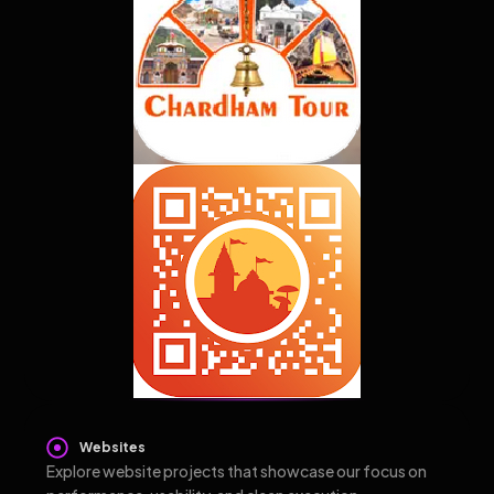
Websites
Explore website projects that showcase our focus on